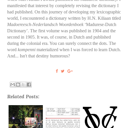
manifested that interest by completely revising the dictionary I
had published. On this journey of developing my lexicographic
world, I encountered a dictionary written by H.N. Kiliaan titled
Madoereesch-Nederlandsch Woordenboek
‘Madurese-Dutch
Dictionary’. The first volume was published in 1904 and the
second in 1905. It was, of course, in Dutch and published
during the colonial era. You can surely connect the dots. The
word
kompenni
materialized when I was forced to learn Dutch.
And... Isn't that destiny humorous?
Related Posts: