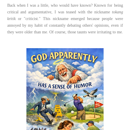
Back when I was a little, who would have known? Known for being
critical and argumentative, I was teased with the nickname
tokang
kritik
or "criticist." This nickname emerged because people were
annoyed by my habit of constantly debating others' opinions, even if
they were older than me. Of course, those taunts were irritating to me.