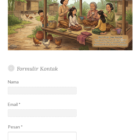
Formulir Kontak
Nama
Email
*
Pesan
*