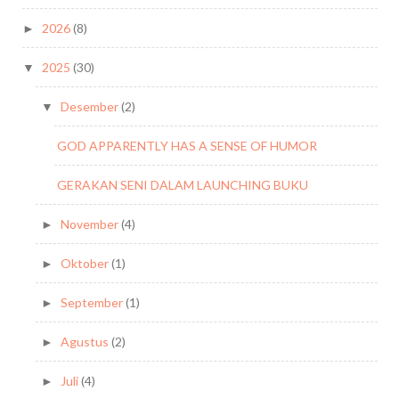
2026
(8)
►
2025
(30)
▼
Desember
(2)
▼
GOD APPARENTLY HAS A SENSE OF HUMOR
GERAKAN SENI DALAM LAUNCHING BUKU
November
(4)
►
Oktober
(1)
►
September
(1)
►
Agustus
(2)
►
Juli
(4)
►