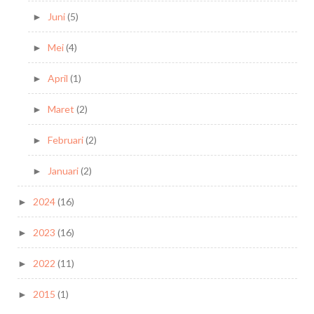
Juni
(5)
►
Mei
(4)
►
April
(1)
►
Maret
(2)
►
Februari
(2)
►
Januari
(2)
►
2024
(16)
►
2023
(16)
►
2022
(11)
►
2015
(1)
►