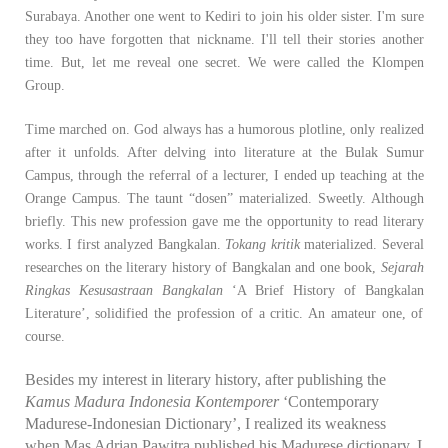
Surabaya. Another one went to Kediri to join his older sister. I'm sure
they too have forgotten that nickname. I'll tell their stories another
time. But, let me reveal one secret. We were called the Klompen
Group.
Time marched on. God always has a humorous plotline, only realized
after it unfolds. After delving into literature at the Bulak Sumur
Campus, through the referral of a lecturer, I ended up teaching at the
Orange Campus. The taunt “dosen” materialized. Sweetly. Although
briefly. This new profession gave me the opportunity to read literary
works. I first analyzed Bangkalan.
Tokang kritik
materialized. Several
researches on the literary history of Bangkalan and one book,
Sejarah
Ringkas Kesusastraan Bangkalan
‘A Brief History of Bangkalan
Literature’, solidified the profession of a critic. An amateur one, of
course.
Besides my interest in literary history, after publishing the
Kamus Madura Indonesia Kontemporer
‘Contemporary
Madurese-Indonesian Dictionary’, I realized its weakness
when Mas Adrian Pawitra published his Madurese dictionary. I