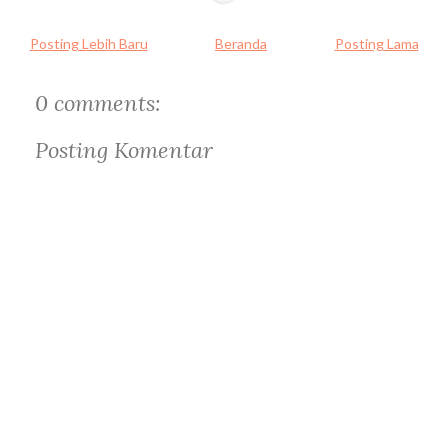
Posting Lebih Baru
Beranda
Posting Lama
0 comments:
Posting Komentar