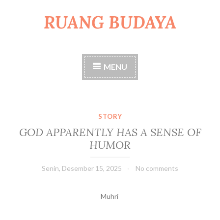
RUANG BUDAYA
S
k
i
p
t
MENU
o
c
o
n
t
STORY
e
GOD APPARENTLY HAS A SENSE OF
n
HUMOR
t
Senin, Desember 15, 2025
No comments
Muhri