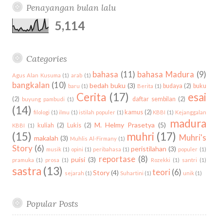
k
l
a
s
Penayangan bulan lalu
d
b
c
u
m
t
i
h
5,114
s
n
f
o
r
Categories
:
bahasa
(11)
bahasa Madura
(9)
Agus Alan Kusuma
(1)
arab
(1)
bangkalan
(10)
bedah buku
(3)
budaya
(2)
buku
baru
(1)
Berita
(1)
Cerita
(17)
esai
(2)
daftar sembilan
(2)
buyung pambudi
(1)
(14)
kamus
(2)
filologi
(1)
ilmu
(1)
istilah populer
(1)
KBBI
(1)
Kejanggalan
madura
M. Helmy Prasetya
(5)
kuliah
(2)
Lukis
(2)
KBBI
(1)
(15)
muhri
(17)
Muhri's
makalah
(3)
Muhlis Al-Firmany
(1)
Story
(6)
peristilahan
(3)
musik
(1)
opini
(1)
peribahasa
(1)
populer
(1)
reportase
(8)
puisi
(3)
pramuka
(1)
prosa
(1)
Rozekki
(1)
santri
(1)
sastra
(13)
teori
(6)
Story
(4)
sejarah
(1)
Suhartini
(1)
unik
(1)
Popular Posts