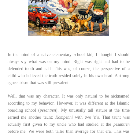
In the mind of a naive elementary school kid, I thought I should
always say what was on my mind. Right was right and had to be
defended tooth and nail. This was, of course, the perspective of a
child who believed the truth resided solely in his own head. A strong
egocentrism that was still prevalent.
Well, that was my character. It was only natural to be nicknamed
according to my behavior. However, it was different at the Islamic
boarding school (
pesantren
). My unusually tall stature at the time
earned me another taunt:
Kompenni
with two 'n's. That taunt was
actually first given to my uncle who had studied at the
pesantren
before me. We were both taller than average for that era. This was