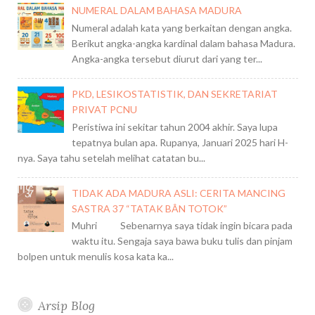
NUMERAL DALAM BAHASA MADURA
Numeral adalah kata yang berkaitan dengan angka.
Berikut angka-angka kardinal dalam bahasa Madura.
Angka-angka tersebut diurut dari yang ter...
PKD, LESIKOSTATISTIK, DAN SEKRETARIAT
PRIVAT PCNU
Peristiwa ini sekitar tahun 2004 akhir. Saya lupa
tepatnya bulan apa. Rupanya, Januari 2025 hari H-
nya. Saya tahu setelah melihat catatan bu...
TIDAK ADA MADURA ASLI: CERITA MANCING
SASTRA 37 “TATAK BÂN TOTOK”
Muhri Sebenarnya saya tidak ingin bicara pada
waktu itu. Sengaja saya bawa buku tulis dan pinjam
bolpen untuk menulis kosa kata ka...
Arsip Blog