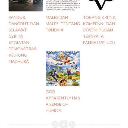
SANDUR,
MALES DAN
TOKANG KRITIK,
DANGDUT, DAN
MÂLES: TENTANG
KOMPENNI, DAN
SELAWAT:
FONEM Â
DOSÈN: TUHAN
CERITA
TERNYATA
KEGIATAN
PANDAI MELUCU
DEMONSTRASI
KÈJHUNG
MADHURÂ
GOD
APPARENTLY HAS
A SENSE OF
HUMOR