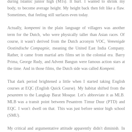
during Islamic junior high (MTs). It hurt. I wanted to shrink my
body, to become average height. My height back then felt like a flaw.
Sometimes, that feeling still surfaces even today.
Actually,
kompenni
in the plain language of villagers was another
term for the Dutch, who were physically taller than Asian races. Of
course, it wasn't derived from the Dutch acronym VOC,
Vereenigde
Oostindische Compagnie
, meaning the United East India Company.
Rather, it came from martial arts films set in the colonial era. Barry
Prima, George Rudy, and Advent Bangun were famous action stars at
the time. And in those films, the Dutch side was called
Kompeni
.
That dark period brightened a little when I started taking English
courses at EQC (English Quick Course). My habitat shifted from the
pesantren
to the Langkap Barat Mosque. Let's abbreviate it as MLB.
MLB was a transit point between Pesantren Timur Duur (PTD) and
EQC. I won't dwell on that. This was just before senior high school
(SMU).
My critical and argumentative attitude apparently didn't diminish. In