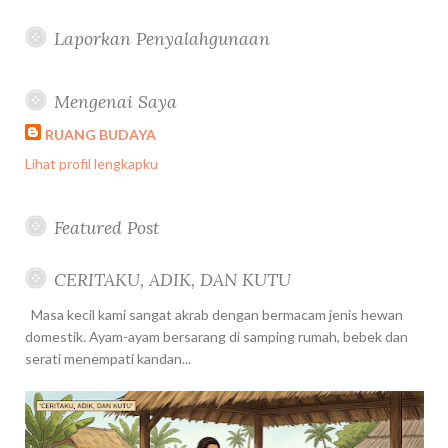
Laporkan Penyalahgunaan
Mengenai Saya
RUANG BUDAYA
Lihat profil lengkapku
Featured Post
CERITAKU, ADIK, DAN KUTU
Masa kecil kami sangat akrab dengan bermacam jenis hewan
domestik. Ayam-ayam bersarang di samping rumah, bebek dan
serati menempati kandan...