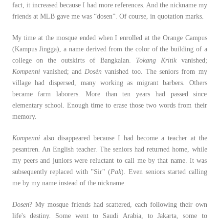
fact, it increased because I had more references. And the nickname my
friends at MLB gave me was “dosen”. Of course, in quotation marks.
My time at the mosque ended when I enrolled at the Orange Campus
(Kampus Jingga), a name derived from the color of the building of a
college on the outskirts of Bangkalan.
Tokang Kritik
vanished;
Kompenni
vanished; and
Dosèn
vanished too. The seniors from my
village had dispersed, many working as migrant barbers. Others
became farm laborers. More than ten years had passed since
elementary school. Enough time to erase those two words from their
memory.
Kompenni
also disappeared because I had become a teacher at the
pesantren. An English teacher. The seniors had returned home, while
my peers and juniors were reluctant to call me by that name. It was
subsequently replaced with "Sir" (
Pak
). Even seniors started calling
me by my name instead of the nickname.
Dosen
? My mosque friends had scattered, each following their own
life's destiny. Some went to Saudi Arabia, to Jakarta, some to